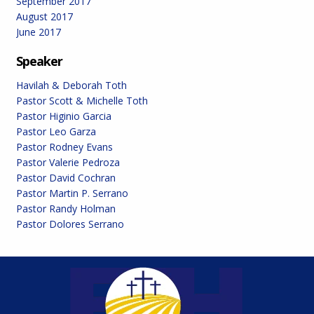
September 2017
August 2017
June 2017
Speaker
Havilah & Deborah Toth
Pastor Scott & Michelle Toth
Pastor Higinio Garcia
Pastor Leo Garza
Pastor Rodney Evans
Pastor Valerie Pedroza
Pastor David Cochran
Pastor Martin P. Serrano
Pastor Randy Holman
Pastor Dolores Serrano