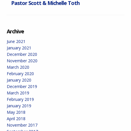
Pastor Scott & Michelle Toth
Archive
June 2021
January 2021
December 2020
November 2020
March 2020
February 2020
January 2020
December 2019
March 2019
February 2019
January 2019
May 2018
April 2018
November 2017