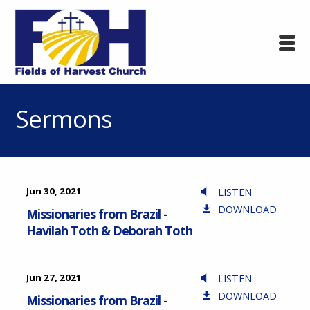
Sermons
Jun 30, 2021
LISTEN
DOWNLOAD
Missionaries from Brazil -
Havilah Toth & Deborah Toth
Jun 27, 2021
LISTEN
DOWNLOAD
Missionaries from Brazil -