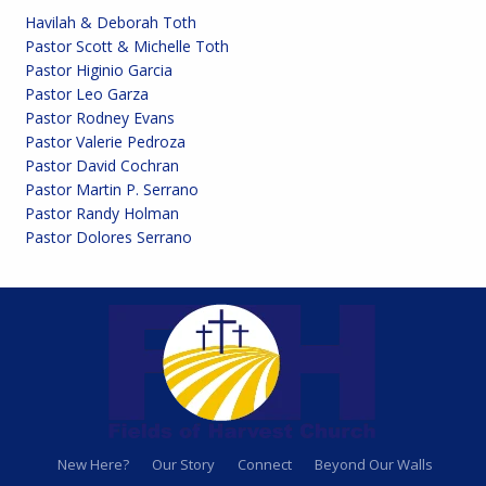
Havilah & Deborah Toth
Pastor Scott & Michelle Toth
Pastor Higinio Garcia
Pastor Leo Garza
Pastor Rodney Evans
Pastor Valerie Pedroza
Pastor David Cochran
Pastor Martin P. Serrano
Pastor Randy Holman
Pastor Dolores Serrano
New Here?
Our Story
Connect
Beyond Our Walls