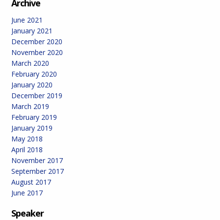
Archive
June 2021
January 2021
December 2020
November 2020
March 2020
February 2020
January 2020
December 2019
March 2019
February 2019
January 2019
May 2018
April 2018
November 2017
September 2017
August 2017
June 2017
Speaker