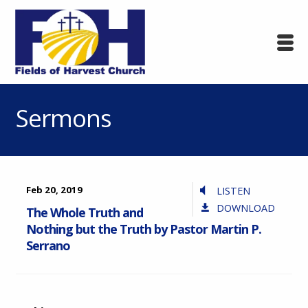
Sermons
Feb 20, 2019
LISTEN
DOWNLOAD
The Whole Truth and
Nothing but the Truth by Pastor Martin P.
Serrano